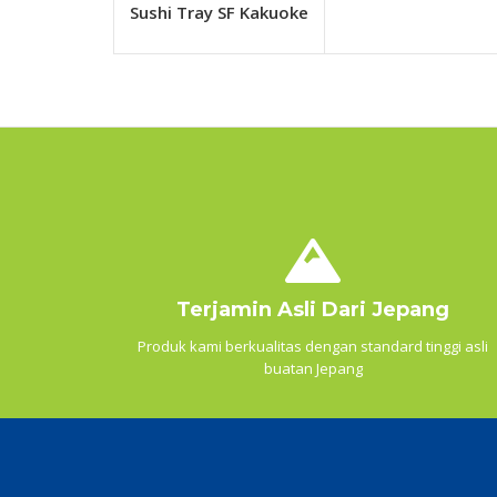
Sushi Tray SF Kakuoke
Terjamin Asli Dari Jepang
Produk kami berkualitas dengan standard tinggi asli
buatan Jepang