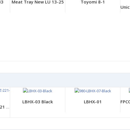
33
Meat Tray New LU 13-25
Toyomi 8-1
LBHX-03 Black
LBHX-01
CP BS Products- CZ-221 Saitaiaka