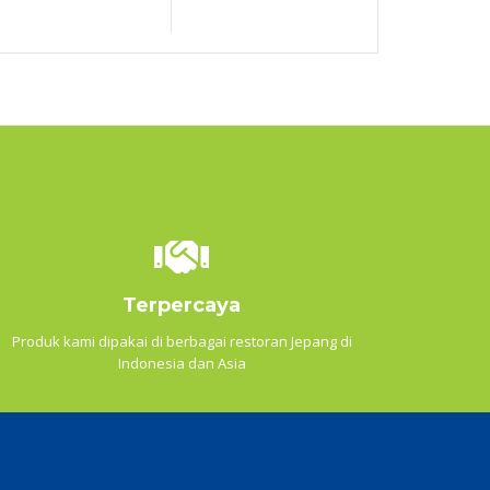
Terpercaya
Produk kami dipakai di berbagai restoran Jepang di
Indonesia dan Asia