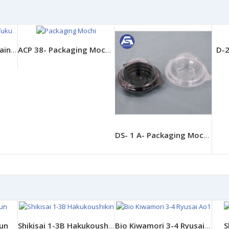
D-2
FPCO Eco A-PET Containers - AP Angle 15-15
ACP 38- Packaging Mochi Daifuku
DS- 1 A- Packaging Mochi Daifuku
iun
S
Shikisai 1-3B Hakukoushikin
Bio Kiwamori 3-4 Ryusai Ao