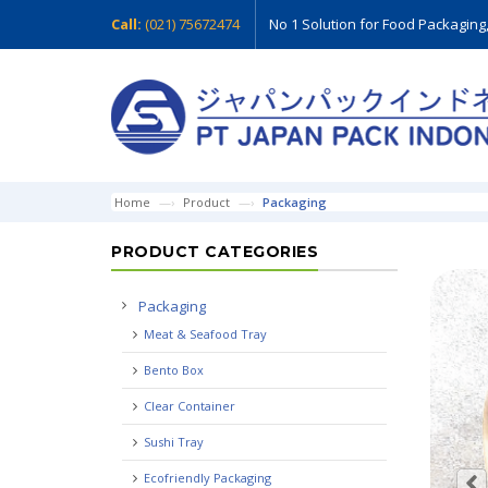
Call:
(021) 75672474
No 1 Solution for Food Packaging
Home
Product
Packaging
PRODUCT CATEGORIES
Packaging
Meat & Seafood Tray
Bento Box
Clear Container
Sushi Tray
Ecofriendly Packaging