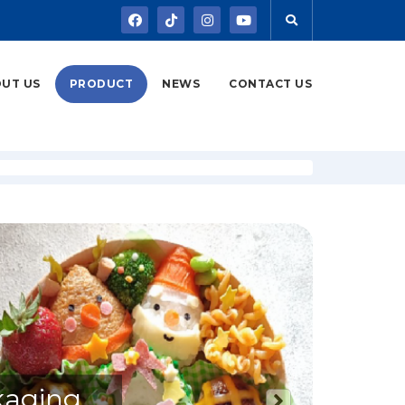
UT US
PRODUCT
NEWS
CONTACT US
kaging