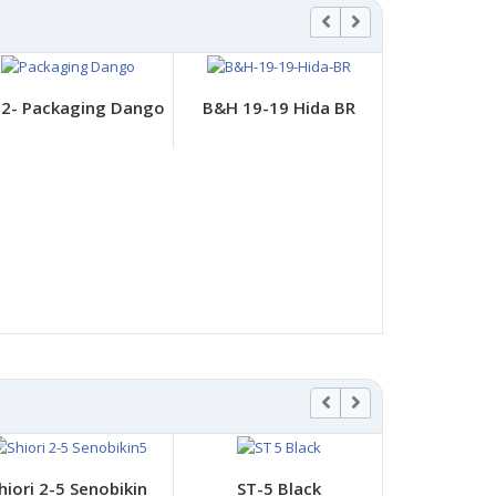
2- Packaging Dango
B&H 19-19 Hida BR
DB-
hiori 2-5 Senobikin
ST-5 Black
ST-8 