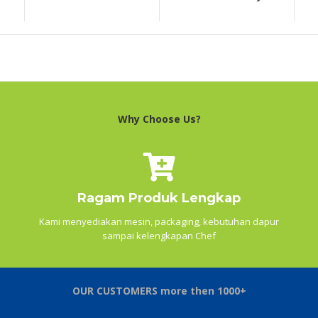
Why Choose Us?
Ragam Produk Lengkap
Kami menyediakan mesin, packaging, kebutuhan dapur
sampai kelengkapan Chef
OUR CUSTOMERS more then 1000+