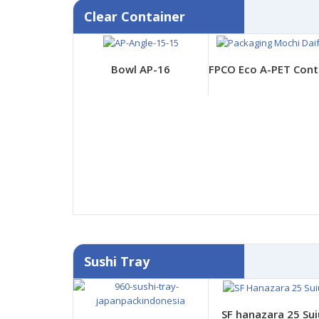
Clear Container
Bowl AP-16
Sushi Tray
SF hanazara 25 Su