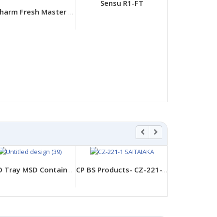
Sensu R1-FT
Unicharm Fresh Master Dry Lock
Pet Tray AP
LBHX-07
FPCO Tray MSD Containers - MSD Hakoben 26-20-1 Yuubiaka
CP BS Products- CZ-221-1 Saitaiaka