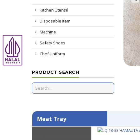
Kitchen Utensil
Disposable Item
Machine
Safety Shoes
Chef Uniform
PRODUCT SEARCH
Meat Tray