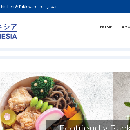
, Kitchen & Tableware from Japan
HOME
ABO
Ecofriendly Pac