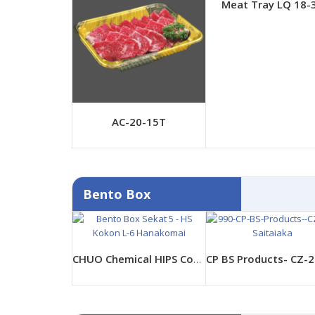
Meat Tray LQ 18-
AC-20-15T
Bento Box
CHUO Chemical HIPS Container- HS Kokon L-6 Hanakomai