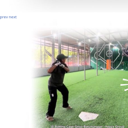
prev
next