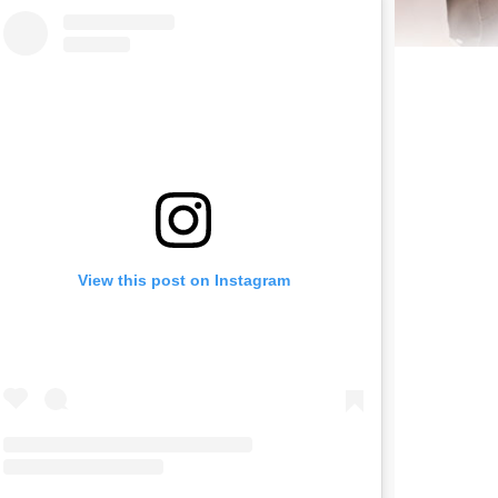
View this post on Instagram