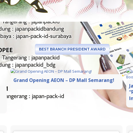
BEST BRANCH PRESIDENT AWARD
Grand Opening AEON – DP Mall Semarang!
J
“
I