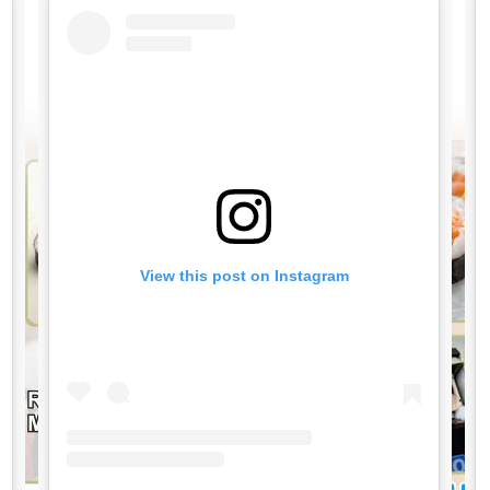
View this post on Instagram