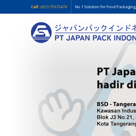
Call:
(021) 75672474
No 1 Solution for Food Packaging