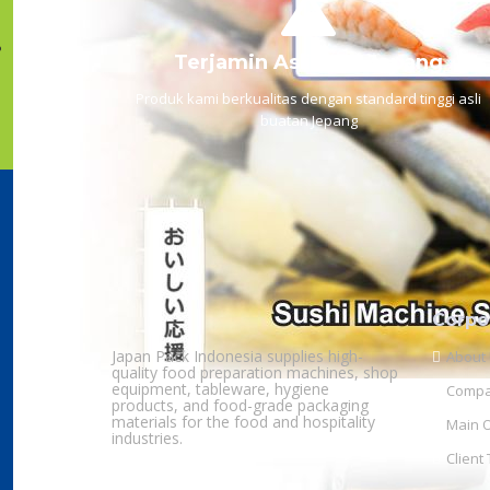
Terjamin Asli Dari Jepang
Produk kami berkualitas dengan standard tinggi asli
buatan Jepang
Corpo
Japan Pack Indonesia supplies high-
About
quality food preparation machines, shop
equipment, tableware, hygiene
Compan
products, and food-grade packaging
materials for the food and hospitality
Main O
industries.
Client