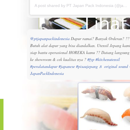
A post shared by PT Japan Pack Indonesia (@japanpackindonesia)
Liha
@ptjapanpackindonesia
Dapur ramai? Banyak Orderan? ??
Butuh alat dapur yang bisa diandalkan. Utensil Jepang kam
siap bantu operasional HOREKA kamu ?? Datang langsung
ke showroom & cek kualitas nya ?
#fyp
#kitchenutensil
#peralatandapur
#japanese
#pisaujepang
♬ original sound 
JapanPackIndonesia