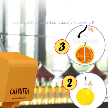
Copyright 2024
japanpackindonesia.co.id
. Powered by
JPI