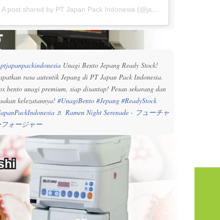
A post shared by PT Japan Pack Indonesia (@japanpackindonesia)
g
ptjapanpackindonesia
Unagi Bento Jepang Ready Stock!
apatkan rasa autentik Jepang di PT Japan Pack Indonesia.
ox bento unagi premium, siap disantap! Pesan sekarang dan
asakan kelezatannya!
#UnagiBento
#Jepang
#ReadyStock
JapanPackIndonesia
♬ Ramen Night Serenade - フューチャ
ーフォージャー