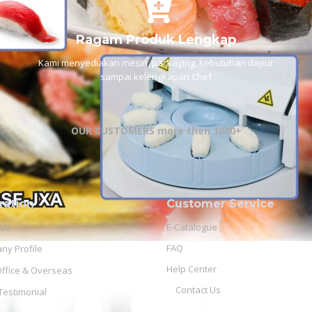
Ragam Produk Lengkap
Kami menyediakan mesin, packaging, kebutuhan dapur
sampai kelengkapan Chef
OUR CUSTOMERS more then 1000+
ration
Customer Service
 Us
E-Catalogue
FAQ
y Profile
Help Center
ffice & Overseas
Contact Us
 Testimonial