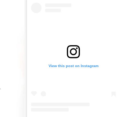
View this post on Instagram