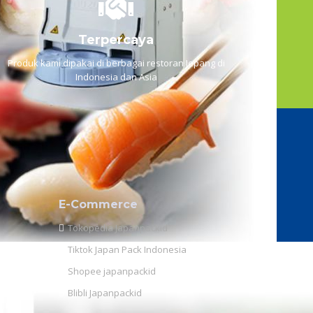
Terpercaya
Produk kami dipakai di berbagai restoran Jepang di
Indonesia dan Asia
E-Commerce
Tokopedia Japanpackid
Tiktok Japan Pack Indonesia
Shopee japanpackid
Blibli Japanpackid