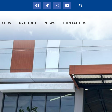
UT US
PRODUCT
NEWS
CONTACT US