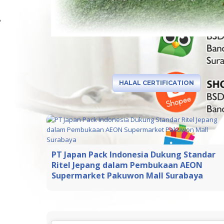
HALAL CERTIFICATION
PT Japan Pack Indonesia Dukung Standar
Ritel Jepang dalam Pembukaan AEON
Supermarket Pakuwon Mall Surabaya