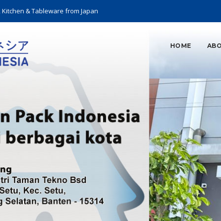
, Kitchen & Tableware from Japan
HOME
ABO