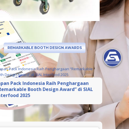
REMARKABLE BOOTH DESIGN AWARDS
apan Pack Indonesia Raih Penghargaan
Remarkable Booth Design Award” di SIAL
nterfood 2025