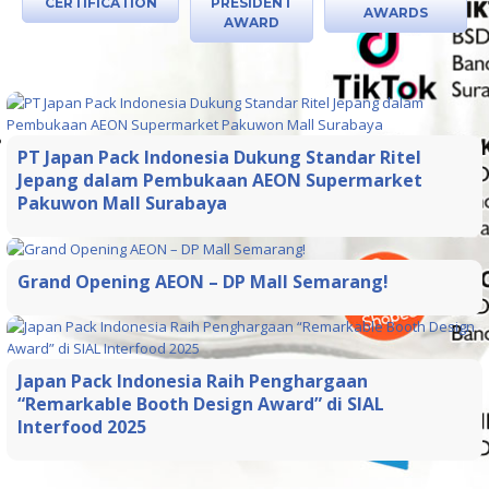
CERTIFICATION
PRESIDENT
AWARDS
AWARD
PT Japan Pack Indonesia Dukung Standar Ritel
Jepang dalam Pembukaan AEON Supermarket
Pakuwon Mall Surabaya
Grand Opening AEON – DP Mall Semarang!
Japan Pack Indonesia Raih Penghargaan
“Remarkable Booth Design Award” di SIAL
Interfood 2025