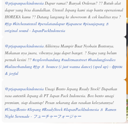
@ptjapanpackindonesia
Dapur ramai? Banyak Orderan? ?? Butuh alat
dapur yang bisa diandalkan. Utensil Jepang kami siap bantu operasional
HOREKA kamu ?? Datang langsung ke showroom & cek kualitas nya ?
#fyp
#kitchenutensil
#peralatandapur
#japanese
#pisaujepang
♬
original sound - JapanPackIndonesia
@ptjapanpackindonesia
Akhirnya Mampir Buat Nyobain Bentonya.
Makanan nya juara, vibesnya juga dapet banget. ? Siapa yang belum
pernah kesini ??
#explorebandung
#sudirmanstreet
#bandungfoodies
#kulinerbandung
#fyp
♬ bounce (i just wanna dance) (sped up) - фрози
& joyful
@ptjapanpackindonesia
Unagi Bento Jepang Ready Stock! Dapatkan
rasa autentik Jepang di PT Japan Pack Indonesia. Box bento unagi
premium, siap disantap! Pesan sekarang dan rasakan kelezatannya!
#UnagiBento
#Jepang
#ReadyStock
#JapanPackIndonesia
♬ Ramen
Night Serenade - フューチャーフォージャー