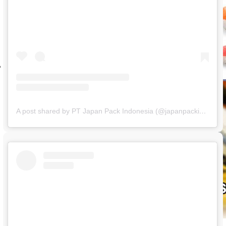
A post shared by PT Japan Pack Indonesia (@japanpackindonesia)