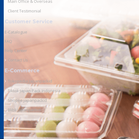
Main Office & Overseas
Client Testimonial
Customer Service
E-Catalogue
FAQ
Help Center
Contact Us
E-Commerce
Tokopedia Japanpackid
Tiktok Japan Pack Indonesia
Shopee japanpackid
Blibli Japanpackid