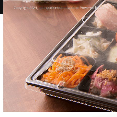
Copyright 2024
japanpackindonesia.co.id
. Powered by
JPI