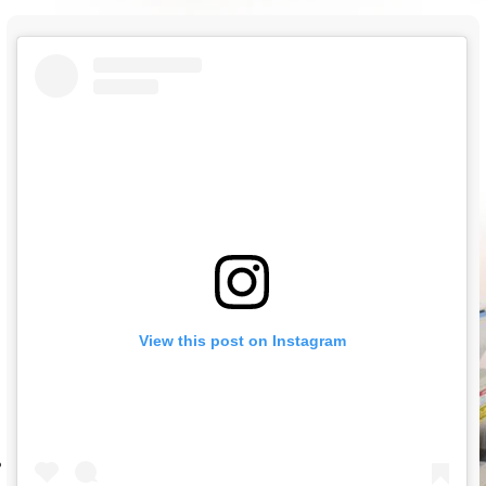
View this post on Instagram