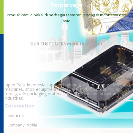
Terpercaya
Produk kami dipakai di berbagai restoran Jepang di Indonesia dan
Asia
OUR CUSTOMERS more then 1000+
Japan Pack Indonesia supplies high-quality food preparation
machines, shop equipment, tableware, hygiene products, and
food-grade packaging materials for the food and hospitality
industries.
Corporation
About Us
Company Profile