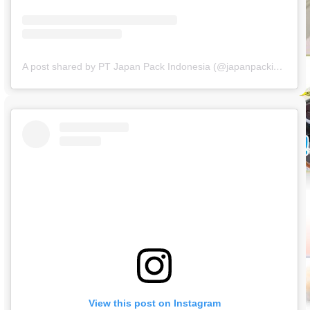
A post shared by PT Japan Pack Indonesia (@japanpackindonesia)
View this post on Instagram