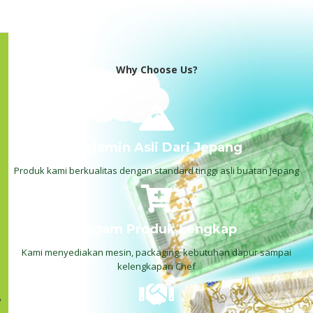
Why Choose Us?
Terjamin Asli Dari Jepang
Produk kami berkualitas dengan standard tinggi asli buatan Jepang
Ragam Produk Lengkap
Kami menyediakan mesin, packaging, kebutuhan dapur sampai
kelengkapan Chef