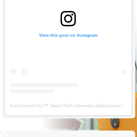
View this post on Instagram
A post shared by PT Japan Pack Indonesia (@japanpackindonesia)